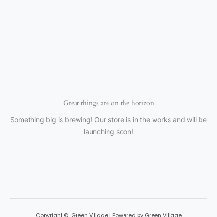
Great things are on the horizon
Something big is brewing! Our store is in the works and will be
launching soon!
Copyright © Green Village | Powered by Green Village